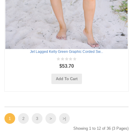
Jet Lagged Kelly Green Graphic Corded Sw...
$53.70
Add To Cart
1
2
3
>
>|
Showing 1 to 12 of 36 (3 Pages)