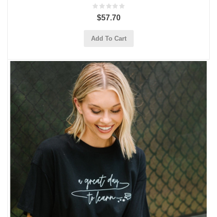
$57.70
Add To Cart