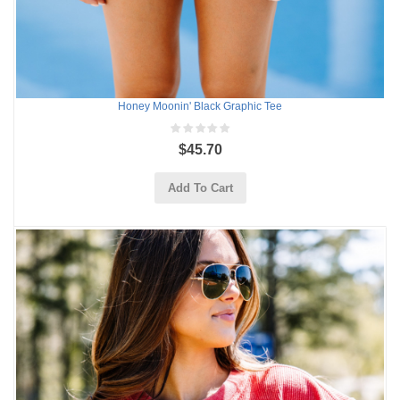
Honey Moonin' Black Graphic Tee
$45.70
Add To Cart