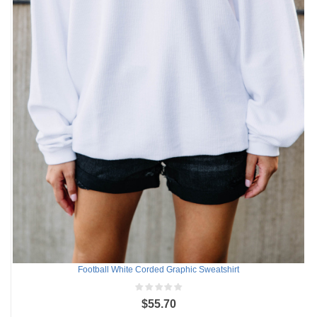
Football White Corded Graphic Sweatshirt
$55.70