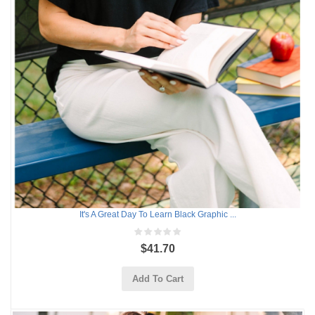
It's A Great Day To Learn Black Graphic ...
$41.70
Add To Cart