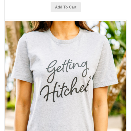
Add To Cart