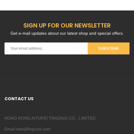
SIGN UP FOR OUR NEWSLETTER
Get e-mail updates about our latest shop and special offers.
SUBSCRIBE
CONTACT US
HONG KONG AIYUFEI TRADING CO., LIMITED
Email:sale@lnguioli.com