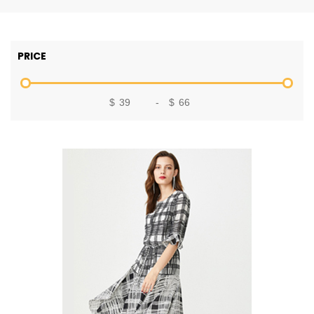
PRICE
$
-
$