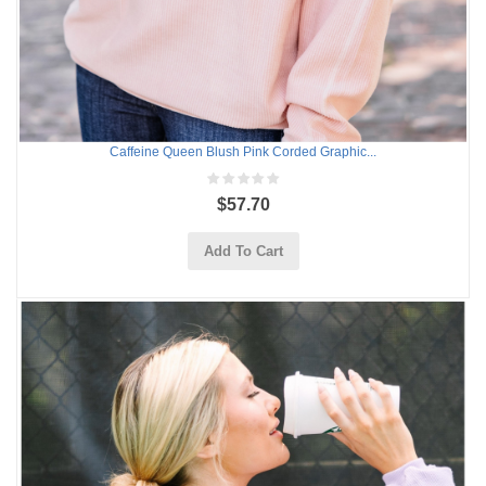
Caffeine Queen Blush Pink Corded Graphic...
$57.70
Add To Cart