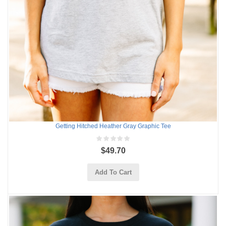
Getting Hitched Heather Gray Graphic Tee
$49.70
Add To Cart