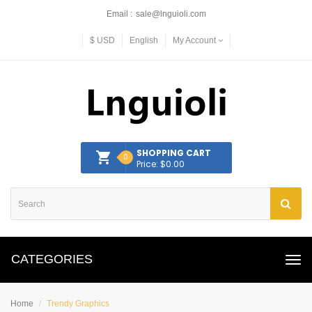
Email :
sale@lnguioli.com
$
USD
English
My Account
SHOPPING CART
0
Price: $0.00
CATEGORIES
Home
Trendy Graphics