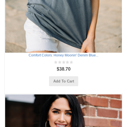
Comfort Colors: Honey Moonin' Denim Blue...
$38.70
Add To Cart