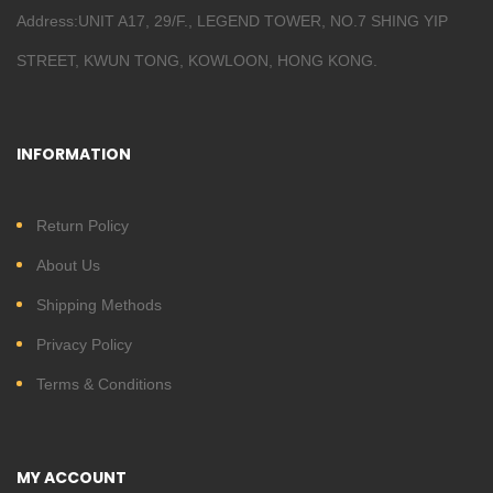
Address:UNIT A17, 29/F., LEGEND TOWER, NO.7 SHING YIP
STREET, KWUN TONG, KOWLOON, HONG KONG.
INFORMATION
Return Policy
About Us
Shipping Methods
Privacy Policy
Terms & Conditions
MY ACCOUNT