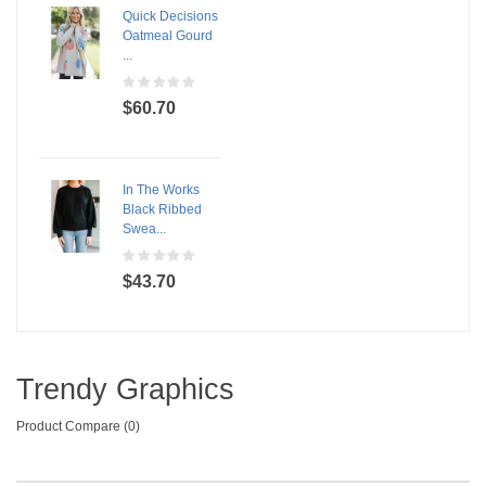
Quick Decisions
Oatmeal Gourd
...
$60.70
In The Works
Black Ribbed
Swea...
$43.70
Trendy Graphics
Product Compare (0)