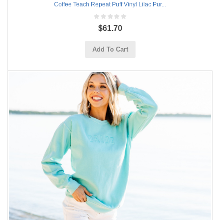
Coffee Teach Repeat Puff Vinyl Lilac Pur...
$61.70
Add To Cart