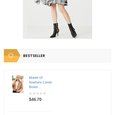
BESTSELLER
Middle Of
Nowhere Camel
Brown ...
$46.70