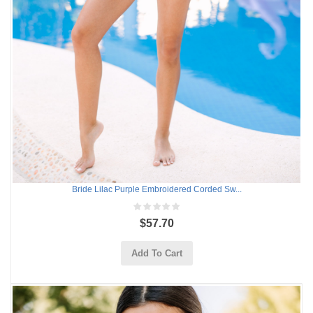
Bride Lilac Purple Embroidered Corded Sw...
$57.70
Add To Cart