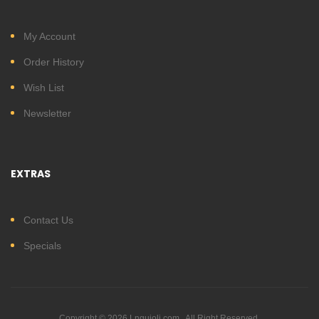
My Account
Order History
Wish List
Newsletter
EXTRAS
Contact Us
Specials
Copyright © 2026 Lnguioli.com . All Right Reserved.