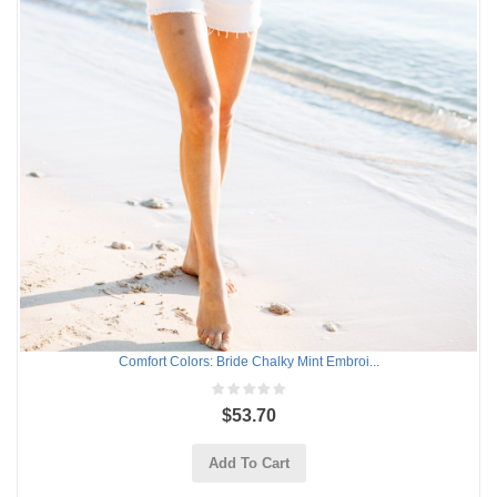
Comfort Colors: Bride Chalky Mint Embroi...
$53.70
Add To Cart