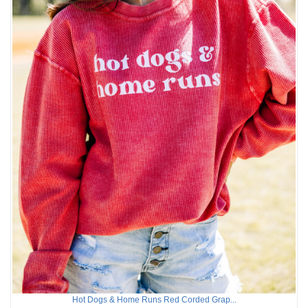
Hot Dogs & Home Runs Red Corded Grap...