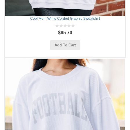
Cool Mom White Corded Graphic Sweatshirt
$65.70
Add To Cart