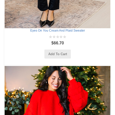
Eyes On You Cream And Plaid Sweater
$66.70
Add To Cart