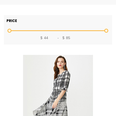
PRICE
$
-
$