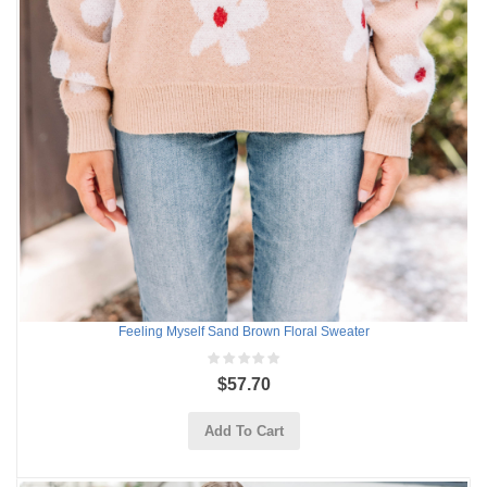
Feeling Myself Sand Brown Floral Sweater
$57.70
Add To Cart