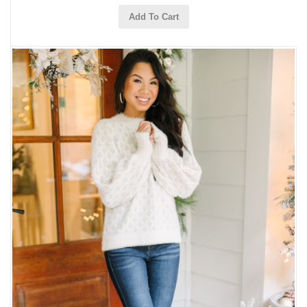
Add To Cart