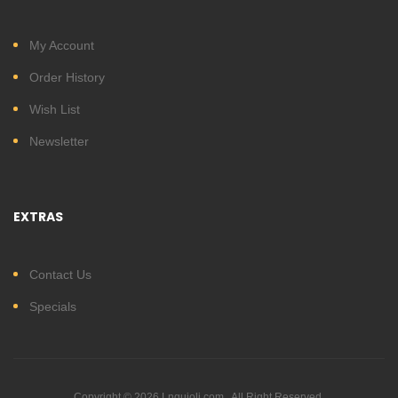
My Account
Order History
Wish List
Newsletter
EXTRAS
Contact Us
Specials
Copyright © 2026 Lnguioli.com . All Right Reserved.