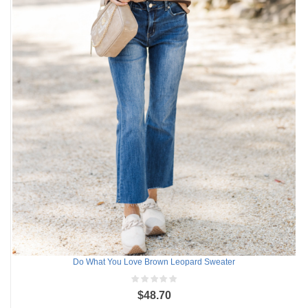
Do What You Love Brown Leopard Sweater
$48.70