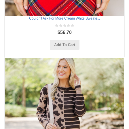
Couldn't Ask For More Cream White Sweate...
$56.70
Add To Cart