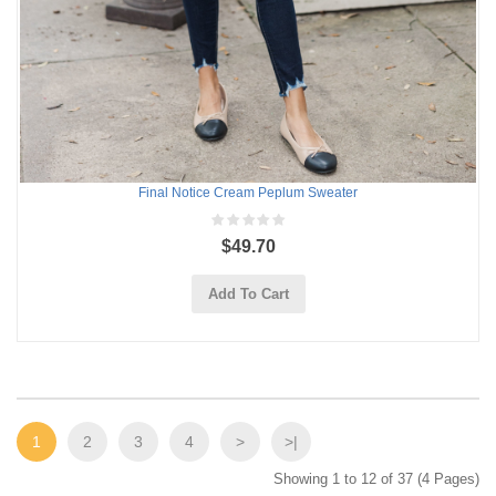
Final Notice Cream Peplum Sweater
$49.70
Add To Cart
1
2
3
4
>
>|
Showing 1 to 12 of 37 (4 Pages)