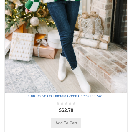
Can't Move On Emerald Green Checkered Sw...
$62.70
Add To Cart