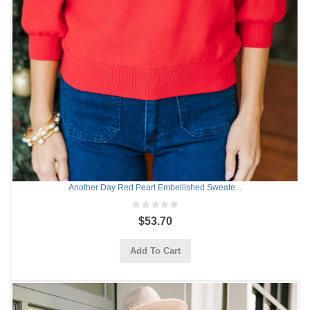
Another Day Red Pearl Embellished Sweate...
$53.70
Add To Cart