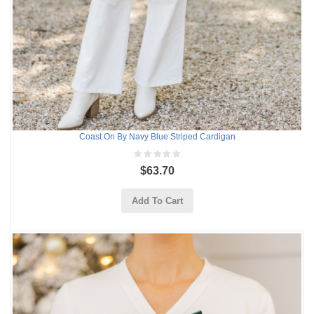
Coast On By Navy Blue Striped Cardigan
$63.70
Add To Cart