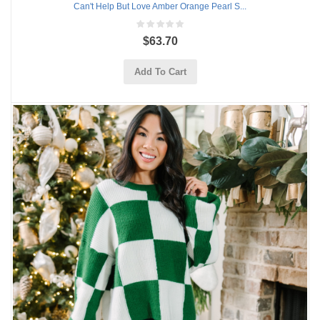
Can't Help But Love Amber Orange Pearl S...
$63.70
Add To Cart