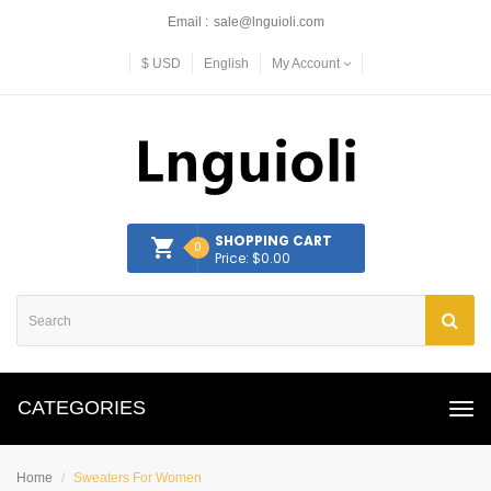
Email :
sale@lnguioli.com
$
USD
English
My Account
SHOPPING CART
0
Price: $0.00
CATEGORIES
Home
Sweaters For Women