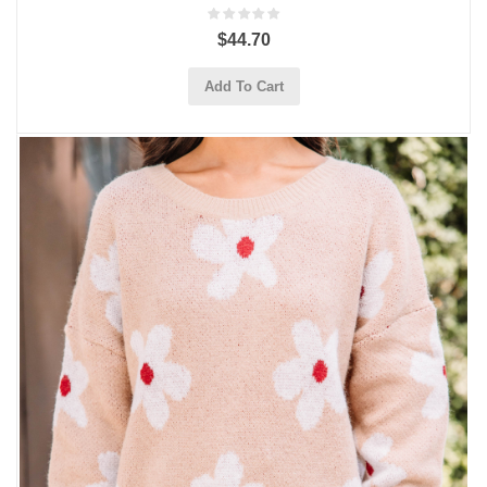
$44.70
Add To Cart