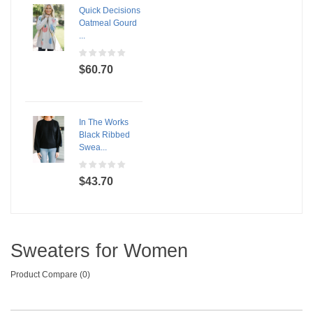
Quick Decisions
Oatmeal Gourd
...
$60.70
In The Works
Black Ribbed
Swea...
$43.70
Sweaters for Women
Product Compare (0)