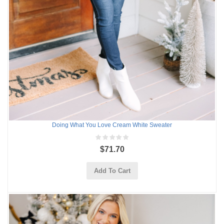
Doing What You Love Cream White Sweater
$71.70
Add To Cart