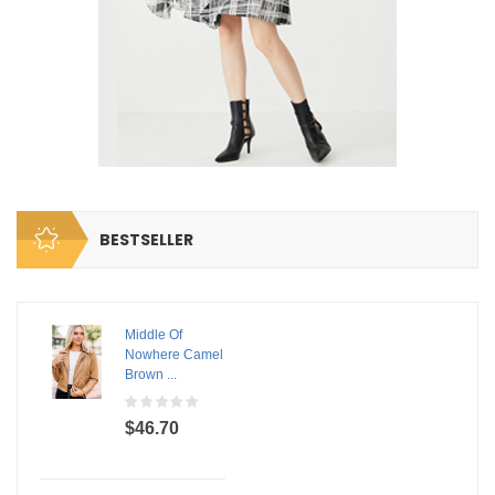
BESTSELLER
Middle Of
Nowhere Camel
Brown ...
$46.70