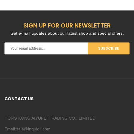
SIGN UP FOR OUR NEWSLETTER
Get e-mail updates about our latest shop and special offers.
SUBSCRIBE
CONTACT US
HONG KONG AIYUFEI TRADING CO., LIMITED
Email:sale@lnguioli.com