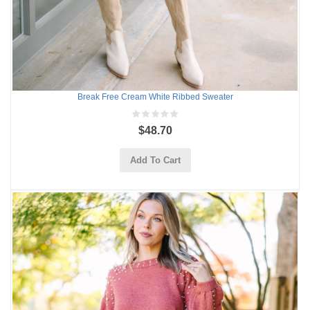
Break Free Cream White Ribbed Sweater
$48.70
Add To Cart