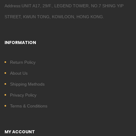
Address:UNIT A17, 29/F., LEGEND TOWER, NO.7 SHING YIP
STREET, KWUN TONG, KOWLOON, HONG KONG.
INFORMATION
Return Policy
About Us
Shipping Methods
Privacy Policy
Terms & Conditions
MY ACCOUNT