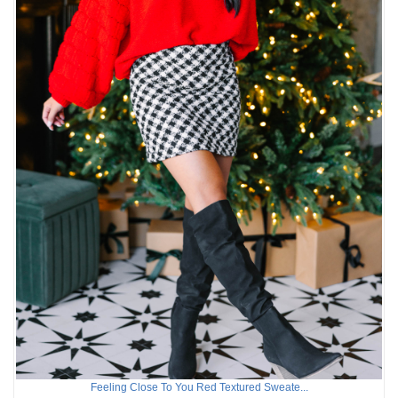
Feeling Close To You Red Textured Sweate...